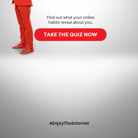
Find out what your online
habits reveal about you.
TAKE THE QUIZ NOW
#EnjoyTheInternet