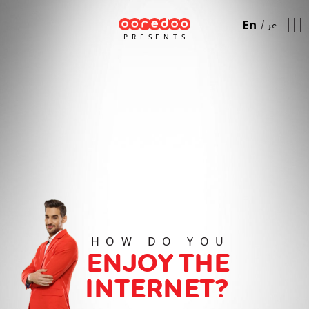
En
/
عر
PRESENTS
HOW DO YOU
ENJOY THE
INTERNET?